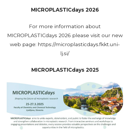
MICROPLASTICdays 2026
For more information about
MICROPLASTICdays 2026 please visit our new
web page: https://microplasticdays.fkkt.uni-
lj.si/
MICROPLASTICdays 2025