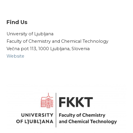
Find Us
University of Ljubljana
Faculty of Chemistry and Chemical Technology
Večna pot 113, 1000 Ljubljana, Slovenia
Website