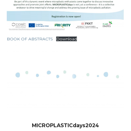
BOOK OF ABSTRACTS
Download
MICROPLASTICdays2024