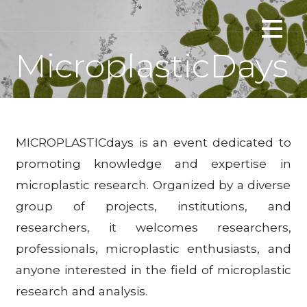
Skip
Interactions of microplastics with floating plants
to
PLANTERASTICS
content
MicroplasticDays
MICROPLASTICdays is an event dedicated to
promoting knowledge and expertise in
microplastic research. Organized by a diverse
group of projects, institutions, and
researchers, it welcomes researchers,
professionals, microplastic enthusiasts, and
anyone interested in the field of microplastic
research and analysis.