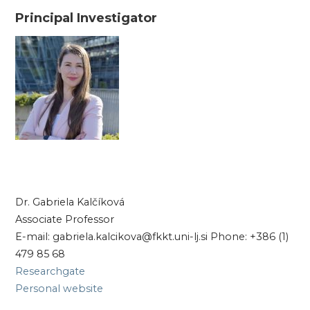
Principal Investigator
Dr. Gabriela Kalčíková
Associate Professor
E-mail: gabriela.kalcikova@fkkt.uni-lj.si Phone: +386 (1)
479 85 68
Researchgate
Personal website