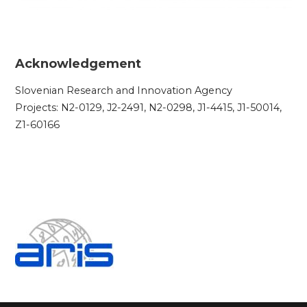
Acknowledgement
Slovenian Research and Innovation Agency
Projects: N2-0129, J2-2491, N2-0298, J1-4415, J1-50014,
Z1-60166