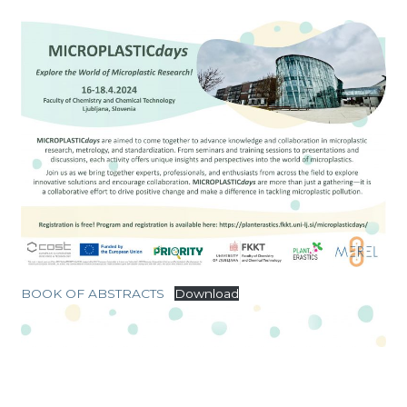
BOOK OF ABSTRACTS
Download