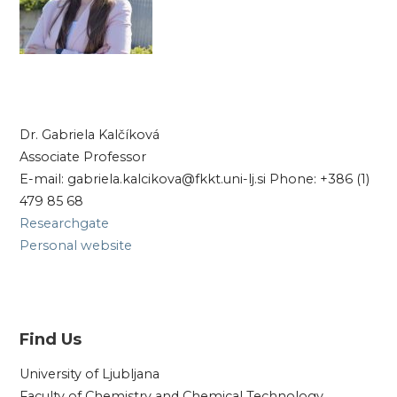
Dr. Gabriela Kalčíková
Associate Professor
E-mail: gabriela.kalcikova@fkkt.uni-lj.si Phone: +386 (1)
479 85 68
Researchgate
Personal website
Find Us
University of Ljubljana
Faculty of Chemistry and Chemical Technology