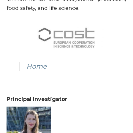
food safety, and life science.
Home
Principal Investigator