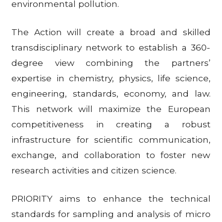
environmental pollution.
The Action will create a broad and skilled
transdisciplinary network to establish a 360-
degree view combining the partners’
expertise in chemistry, physics, life science,
engineering, standards, economy, and law.
This network will maximize the European
competitiveness in creating a robust
infrastructure for scientific communication,
exchange, and collaboration to foster new
research activities and citizen science.
PRIORITY aims to enhance the technical
standards for sampling and analysis of micro