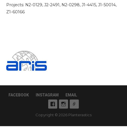
Projects: N2-0129, J2-2491, N2-0298, J1-4415, J1-50014,
Z1-60166
FACEBOOK
INSTAGRAM
EMAIL
Copyright © 2026 Planterastics