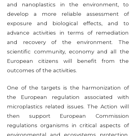
and nanoplastics in the environment, to
develop a more reliable assessment of
exposure and biological effects, and to
advance activities in terms of remediation
and recovery of the environment. The
scientific community, economy and all the
European citizens will benefit from the
outcomes of the activities.
One of the targets is the harmonization of
the European regulation associated with
microplastics related issues. The Action will
then support European Commission
regulations organisms in critical aspects of
environmental and ecosystems protection,