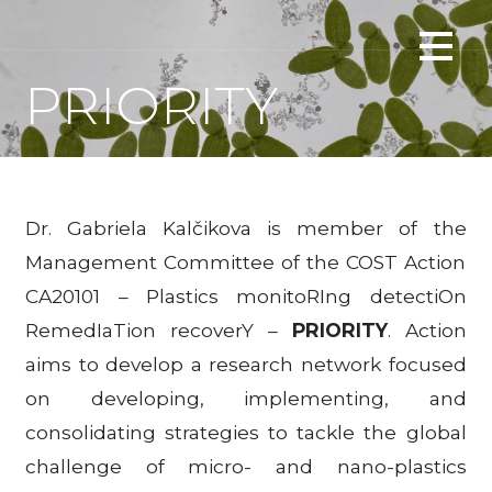
Skip
Interactions of microplastics with floating plants
to
PLANTERASTICS
content
PRIORITY
Dr. Gabriela Kalčikova is member of the
Management Committee of the COST Action
CA20101 – Plastics monitoRIng detectiOn
RemedIaTion recoverY –
PRIORITY
. Action
aims to develop a research network focused
on developing, implementing, and
consolidating strategies to tackle the global
challenge of micro- and nano-plastics