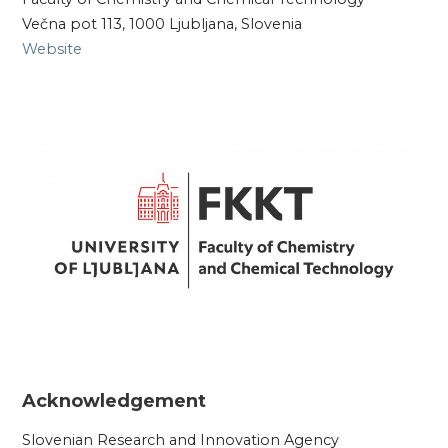
Večna pot 113, 1000 Ljubljana, Slovenia
Website
Acknowledgement
Slovenian Research and Innovation Agency